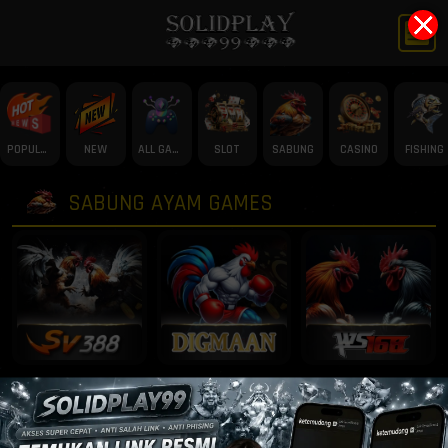
X
POPULAR
NEW
ALL GAME
SLOT
SABUNG
CASINO
FISHING
SABUNG AYAM GAMES
Payment Method