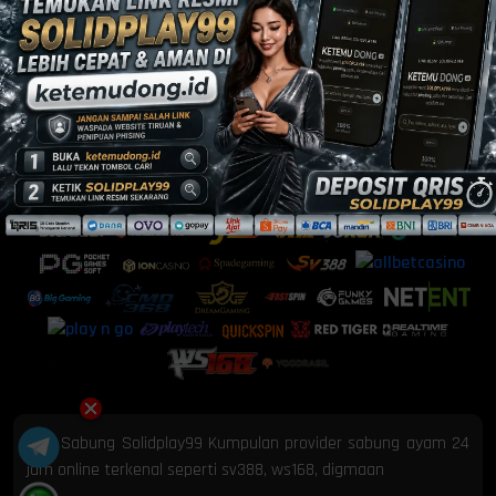
Provider Platform
Judi Sabung Solidplay99 Kumpulan provider sabung ayam 24
jam online terkenal seperti sv388, ws168, digmaan